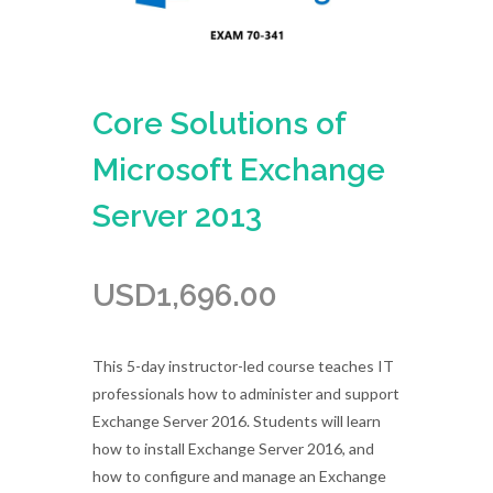
Core Solutions of
Microsoft Exchange
Server 2013
USD
1,696.00
This 5-day instructor-led course teaches IT
professionals how to administer and support
Exchange Server 2016. Students will learn
how to install Exchange Server 2016, and
how to configure and manage an Exchange