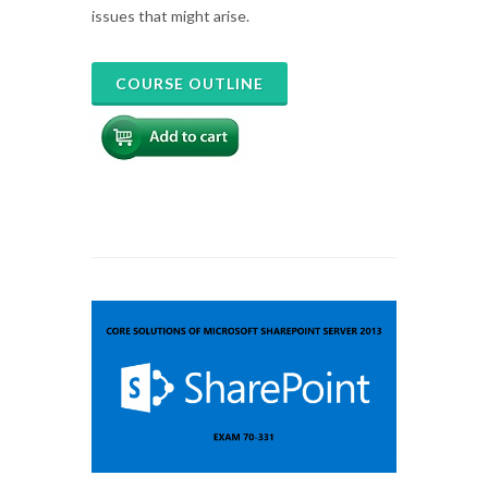
issues that might arise.
COURSE OUTLINE