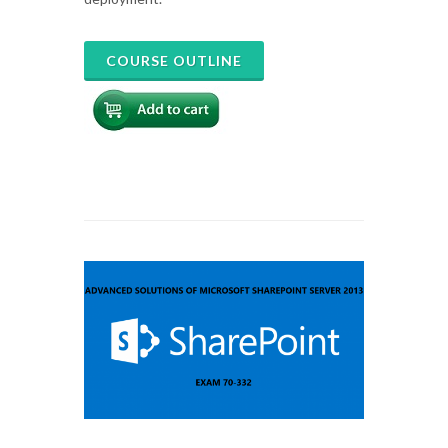
COURSE OUTLINE