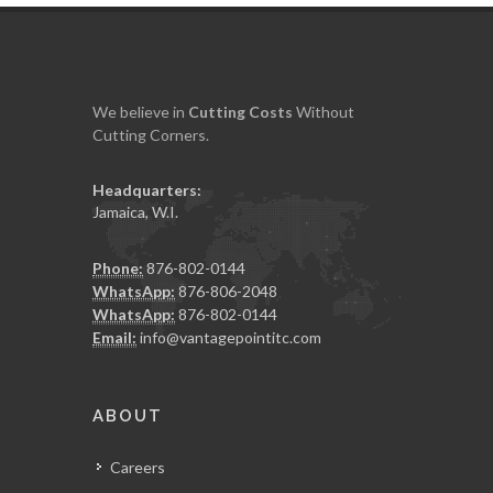
We believe in
Cutting
Costs
Without
Cutting Corners.
Headquarters:
Jamaica, W.I.
Phone:
876-802-0144
WhatsApp:
876-806-2048
WhatsApp:
876-802-0144
Email:
info@vantagepointitc.com
ABOUT
Careers