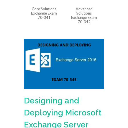
Core Solutions
Advanced
Exchange Exam
Solutions
70-341
Exchange Exam
70-342
Designing and
Deploying Microsoft
Exchange Server