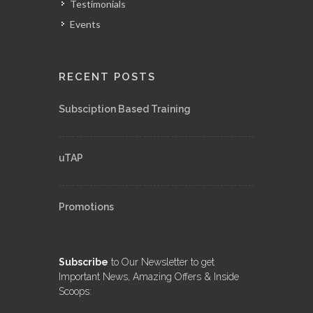
Testimonials
Events
RECENT POSTS
Subsciption Based Training
uTAP
Promotions
Subscribe
to Our Newsletter to get
Important News, Amazing Offers & Inside
Scoops: