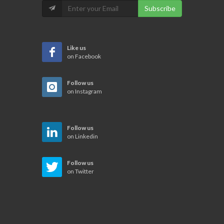
Subscribe
Like us
on Facebook
Follow us
on Instagram
Follow us
on Linkedin
Follow us
on Twitter