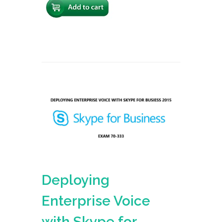
Deploying
Enterprise Voice
with Skype for