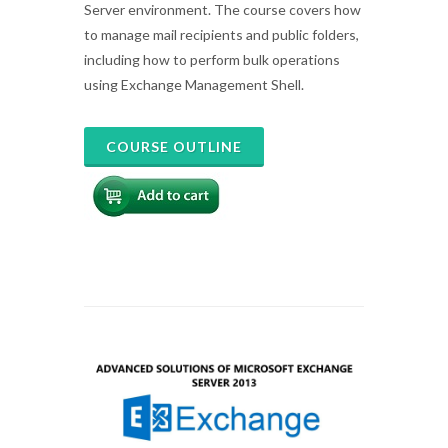
Server environment. The course covers how
to manage mail recipients and public folders,
including how to perform bulk operations
using Exchange Management Shell.
COURSE OUTLINE