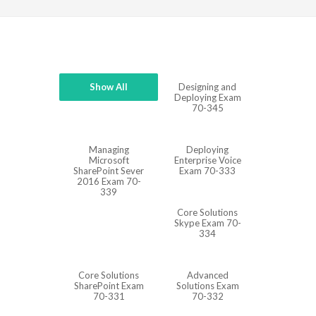
Show All
Designing and
Deploying Exam
70-345
Managing
Deploying
Microsoft
Enterprise Voice
SharePoint Sever
Exam 70-333
2016 Exam 70-
339
Core Solutions
Skype Exam 70-
334
Core Solutions
Advanced
SharePoint Exam
Solutions Exam
70-331
70-332