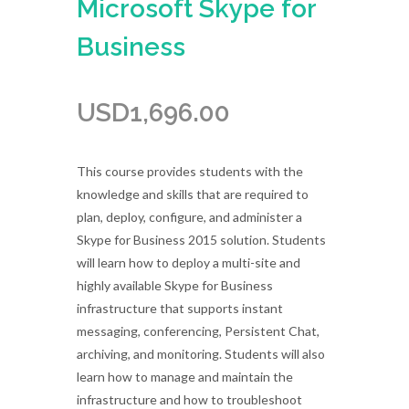
Microsoft Skype for
Business
USD
1,696.00
This course provides students with the
knowledge and skills that are required to
plan, deploy, configure, and administer a
Skype for Business 2015 solution. Students
will learn how to deploy a multi-site and
highly available Skype for Business
infrastructure that supports instant
messaging, conferencing, Persistent Chat,
archiving, and monitoring. Students will also
learn how to manage and maintain the
infrastructure and how to troubleshoot