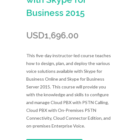
Business 2015
USD
1,696.00
This five-day instructor-led course teaches
how to design, plan, and deploy the various
voice solutions available with Skype for
Business Online and Skype for Business
Server 2015. This course will provide you
with the knowledge and skills to configure
and manage Cloud PBX with PSTN Calling,
Cloud PBX with On-Premises PSTN
Connectivity, Cloud Connector Edition, and
on-premises Enterprise Voice.