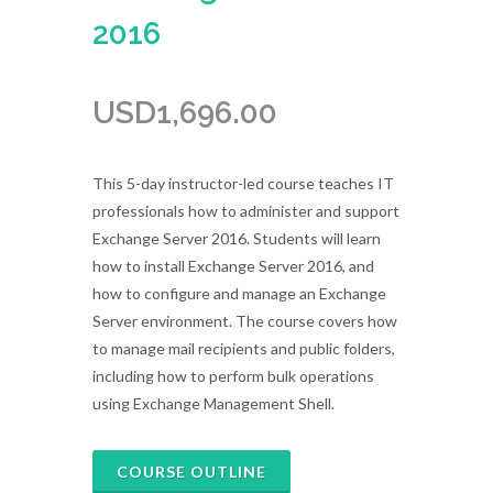
2016
USD
1,696.00
This 5-day instructor-led course teaches IT
professionals how to administer and support
Exchange Server 2016. Students will learn
how to install Exchange Server 2016, and
how to configure and manage an Exchange
Server environment. The course covers how
to manage mail recipients and public folders,
including how to perform bulk operations
using Exchange Management Shell.
COURSE OUTLINE