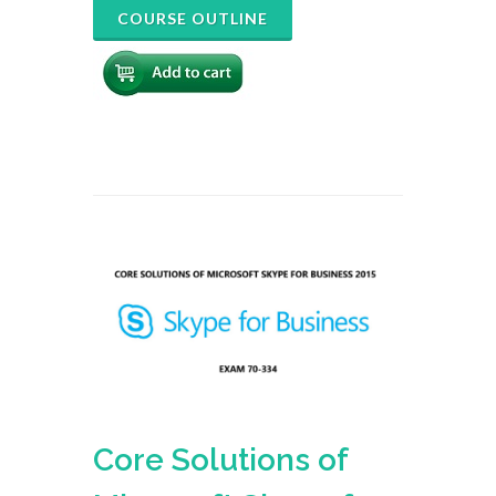
COURSE OUTLINE
Core Solutions of