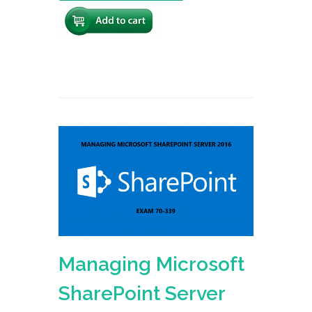
Managing Microsoft
SharePoint Server