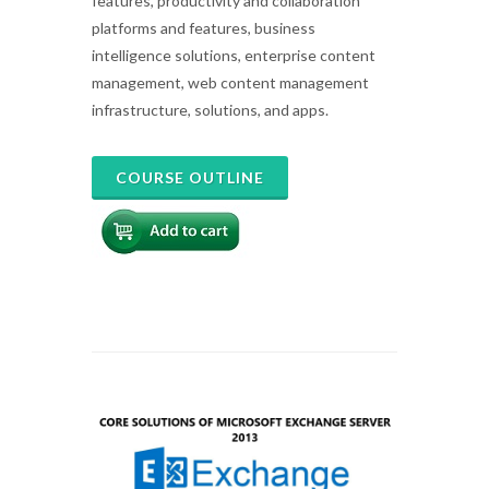
features, productivity and collaboration
platforms and features, business
intelligence solutions, enterprise content
management, web content management
infrastructure, solutions, and apps.
COURSE OUTLINE