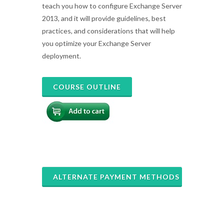
teach you how to configure Exchange Server
2013, and it will provide guidelines, best
practices, and considerations that will help
you optimize your Exchange Server
deployment.
COURSE OUTLINE
ALTERNATE PAYMENT METHODS