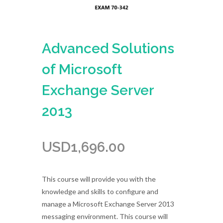
Advanced Solutions
of Microsoft
Exchange Server
2013
USD
1,696.00
This course will provide you with the
knowledge and skills to configure and
manage a Microsoft Exchange Server 2013
messaging environment. This course will