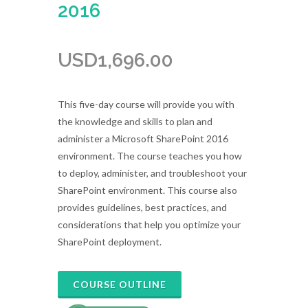
2016
USD
1,696.00
This five-day course will provide you with
the knowledge and skills to plan and
administer a Microsoft SharePoint 2016
environment. The course teaches you how
to deploy, administer, and troubleshoot your
SharePoint environment. This course also
provides guidelines, best practices, and
considerations that help you optimize your
SharePoint deployment.
COURSE OUTLINE