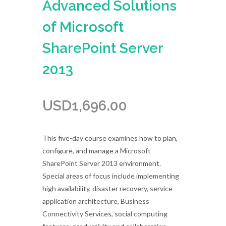
Advanced Solutions
of Microsoft
SharePoint Server
2013
USD
1,696.00
This five-day course examines how to plan,
configure, and manage a Microsoft
SharePoint Server 2013 environment.
Special areas of focus include implementing
high availability, disaster recovery, service
application architecture, Business
Connectivity Services, social computing