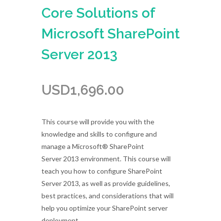
Core Solutions of
Microsoft SharePoint
Server 2013
USD
1,696.00
This course will provide you with the
knowledge and skills to configure and
manage a Microsoft® SharePoint
Server 2013 environment. This course will
teach you how to configure SharePoint
Server 2013, as well as provide guidelines,
best practices, and considerations that will
help you optimize your SharePoint server
deployment.