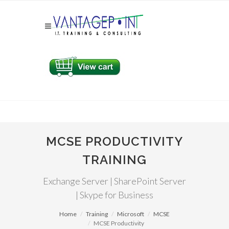
MCSE PRODUCTIVITY
TRAINING
Exchange Server | SharePoint Server
| Skype for Business
Home
Training
Microsoft
MCSE
MCSE Productivity