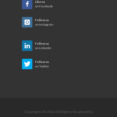
Like us
on Facebook
Follow us
on Instagram
Follow us
on Linkedin
Follow us
on Twitter
Copyrights © 2026 All Rights Reserved by