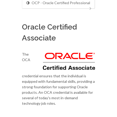
OCP - Oracle Certified Professional
Oracle Certified
Associate
The
OCA
credential ensures that the individual is
equipped with fundamental skills, providing a
strong foundation for supporting Oracle
products. An OCA credential is available for
several of today's most in-demand
technology job roles.