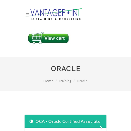
ORACLE
Home
Training
Oracle
OCA - Oracle Certified Associate