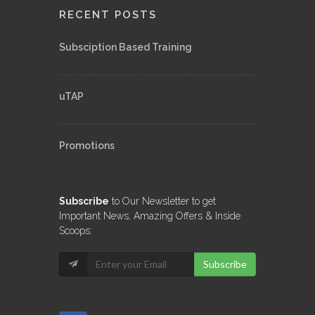
RECENT POSTS
Subsciption Based Training
uTAP
Promotions
Subscribe
to Our Newsletter to get
Important News, Amazing Offers & Inside
Scoops:
Subscribe