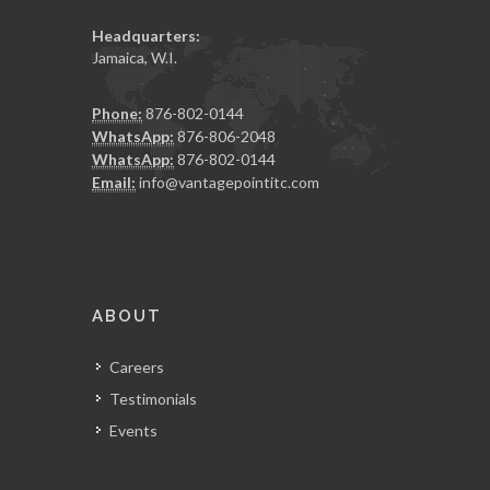
Headquarters:
Jamaica, W.I.
Phone:
876-802-0144
WhatsApp:
876-806-2048
WhatsApp:
876-802-0144
Email:
info@vantagepointitc.com
ABOUT
Careers
Testimonials
Events