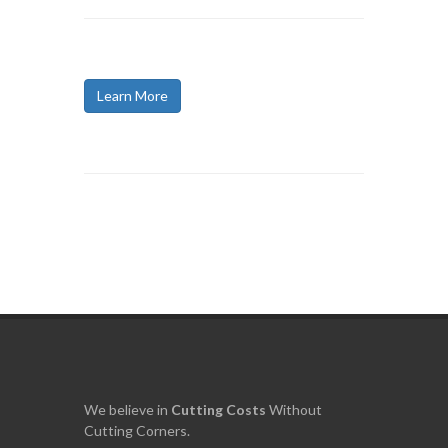
Learn More
We believe in
Cutting
Costs
Without
Cutting Corners.