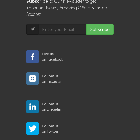
Subscribe
to Our Newsletter to get
Important News, Amazing Offers & Inside
Scoops:
Subscribe
Like us
on Facebook
Follow us
on Instagram
Follow us
on Linkedin
Follow us
on Twitter