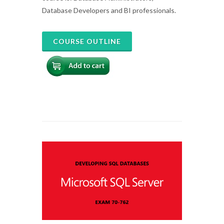
Database Developers and BI professionals.
COURSE OUTLINE