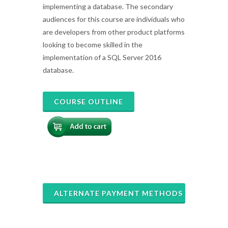
implementing a database. The secondary
audiences for this course are individuals who
are developers from other product platforms
looking to become skilled in the
implementation of a SQL Server 2016
database.
COURSE OUTLINE
ALTERNATE PAYMENT METHODS