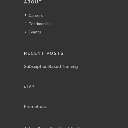
ABOUT
Careers
Testimonials
Events
RECENT POSTS
Subsciption Based Training
uTAP
Promotions