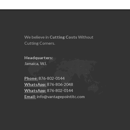
We believe in
Cutting
Costs
Without
Cutting Corners.
Headquarters:
Jamaica, W.I.
Phone:
876-802-0144
WhatsApp:
876-806-2048
WhatsApp:
876-802-0144
Email:
info@vantagepointitc.com