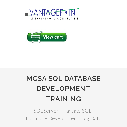
MCSA SQL DATABASE
DEVELOPMENT
TRAINING
SQL Server | Transact-SQL |
Database Development | Big Data