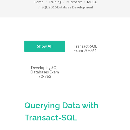
Home
Training
Microsoft
MCSA
SQL 2016 Database Development
Show All
Transact-SQL
Exam 70-761
Developing SQL
Databases Exam
70-762
Querying Data with
Transact-SQL