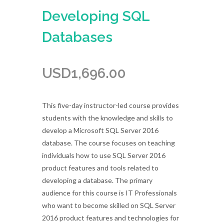
Developing SQL
Databases
USD
1,696.00
This five-day instructor-led course provides
students with the knowledge and skills to
develop a Microsoft SQL Server 2016
database. The course focuses on teaching
individuals how to use SQL Server 2016
product features and tools related to
developing a database. The primary
audience for this course is IT Professionals
who want to become skilled on SQL Server
2016 product features and technologies for