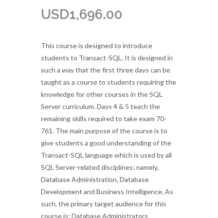
USD
1,696.00
This course is designed to introduce
students to Transact-SQL. It is designed in
such a way that the first three days can be
taught as a course to students requiring the
knowledge for other courses in the SQL
Server curriculum. Days 4 & 5 teach the
remaining skills required to take exam 70-
761. The main purpose of the course is to
give students a good understanding of the
Transact-SQL language which is used by all
SQL Server-related disciplines; namely,
Database Administration, Database
Development and Business Intelligence. As
such, the primary target audience for this
course is: Database Administrators,